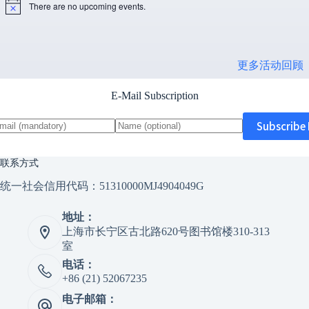
There are no upcoming events.
N
o
t
i
c
更多活动回顾
e
E-Mail Subscription
联系方式
统一社会信用代码：51310000MJ4904049G
地址：
上海市长宁区古北路620号图书馆楼310-313
室
电话：
+86 (21) 52067235
电子邮箱：