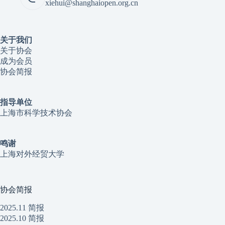
xiehui@shanghaiopen.org.cn
关于我们
关于协会
成为会员
协会简报
指导单位
上海市科学技术协会
鸣谢
上海对外经贸大学
协会简报
2025.11 简报
2025.10 简报