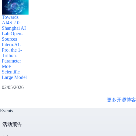
Towards
AI4S 2.0:
Shanghai AI
Lab Open-
Sources
Intern-S1-
Pro, the 1-
Trillion-
Parameter
MoE
Scientific
Large Model
02/05/2026
更多开源博客
Events
活动预告