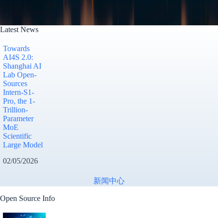
Latest News
Towards
AI4S 2.0:
Shanghai AI
Lab Open-
Sources
Intern-S1-
Pro, the 1-
Trillion-
Parameter
MoE
Scientific
Large Model
02/05/2026
新闻中心
Open Source Info